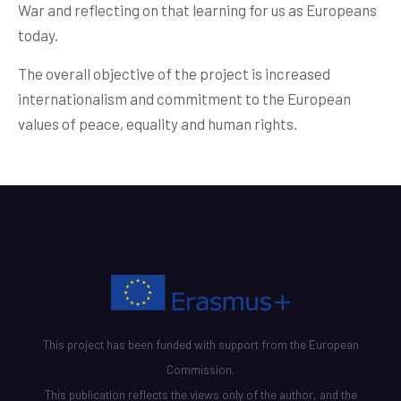
War and reflecting on that learning for us as Europeans
today.
The overall objective of the project is increased
internationalism and commitment to the European
values of peace, equality and human rights.
This project has been funded with support from the European
Commission.
This publication reflects the views only of the author, and the