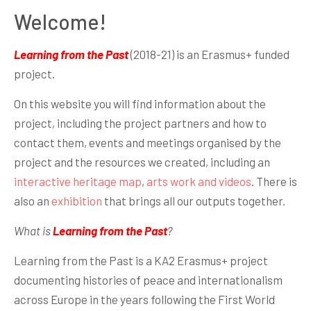
Welcome!
Learning from the Past
(2018-21) is an Erasmus+ funded
project.
On this website you will find information about the
project, including the project partners and how to
contact them, events and meetings organised by the
project and the resources we created, including an
interactive heritage map
,
arts work and videos
. There is
also an
exhibition
that brings all our outputs together.
What is
Learning from the Past
?
Learning from the Past is a KA2 Erasmus+ project
documenting histories of peace and internationalism
across Europe in the years following the First World