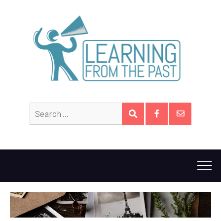
Search
SEARCH
for:
Facebook
Email