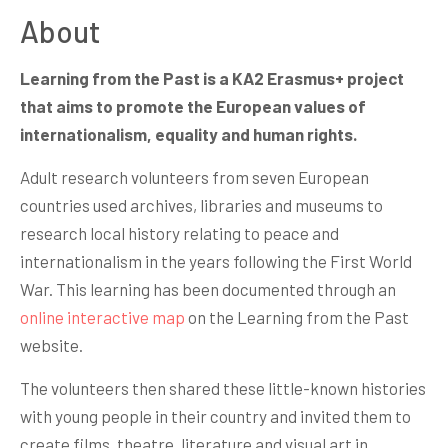
About
Learning from the Past is a KA2 Erasmus+ project
that aims to promote the European values of
internationalism, equality and human rights.
Adult research volunteers from seven European
countries used archives, libraries and museums to
research local history relating to peace and
internationalism in the years following the First World
War. This learning has been documented through an
online interactive map
on the Learning from the Past
website.
The volunteers then shared these little-known histories
with young people in their country and invited them to
create films, theatre, literature and visual art in