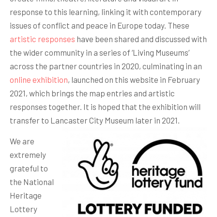
response to this learning, linking it with contemporary
issues of conflict and peace in Europe today. These
artistic responses
have been shared and discussed with
the wider community in a series of ‘Living Museums’
across the partner countries in 2020, culminating in an
online exhibition
, launched on this website in February
2021, which brings the map entries and artistic
responses together. It is hoped that the exhibition will
transfer to Lancaster City Museum later in 2021.
We are
extremely
grateful to
the National
Heritage
Lottery