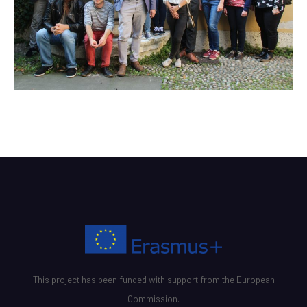
This project has been funded with support from the European
Commission.