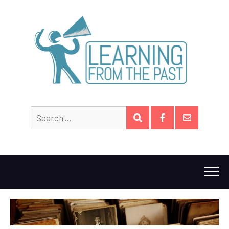
Search
SEARCH
for:
Facebook
Email