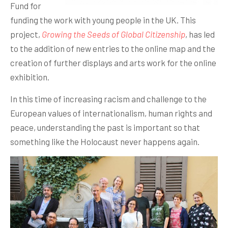
Fund for
funding the work with young people in the UK. This
project,
Growing the Seeds of Global Citizenship
, has led
to the addition of new entries to the online map and the
creation of further displays and arts work for the online
exhibition.
In this time of increasing racism and challenge to the
European values of internationalism, human rights and
peace, understanding the past is important so that
something like the Holocaust never happens again.