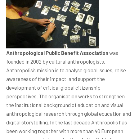
Anthropological Public Benefit Association
was
founded in 2002 by cultural anthropologists.
Anthropolis’s mission is to analyse global issues, raise
awareness of their impact, and support the
development of critical global citizenship
perspectives. The organisation works to strengthen
the institutional background of education and visual
anthropological research through global education and
digital storytelling. In the last decade Anthropolis has
been working together with more than 40 European