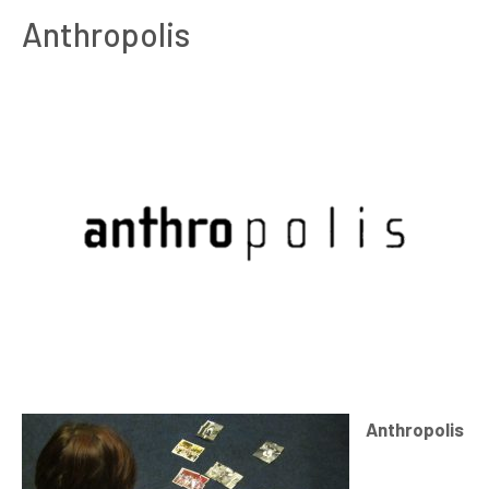
Anthropolis
Anthropolis