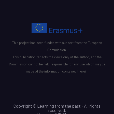
This project has been funded with support from the European
Commission.
This publication reflects the views only of the author, and the
Commission cannot be held responsible for any use which may be
made of the information contained therein.
Copyright © Learning from the past - All rights
reserved.