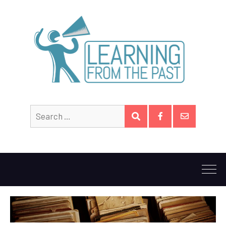
Search
SEARCH
for:
Facebook
Email