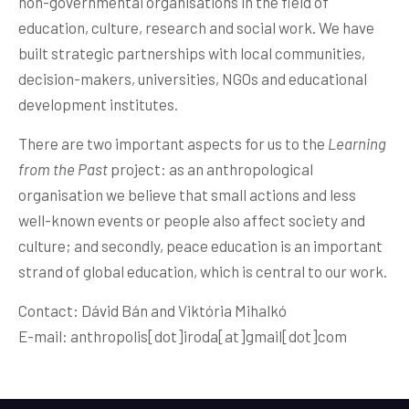
non-governmental organisations in the field of
education, culture, research and social work. We have
built strategic partnerships with local communities,
decision-makers, universities, NGOs and educational
development institutes.
There are two important aspects for us to the
Learning
from the Past
project: as an anthropological
organisation we believe that small actions and less
well-known events or people also affect society and
culture; and secondly, peace education is an important
strand of global education, which is central to our work.
Contact: Dávid Bán and Viktória Mihalkó
E-mail: anthropolis[dot]iroda[at]
gmail[dot]com