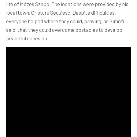
life of Mózes Szabó. The locations were provided by his
local town, Cristuru Secuiesc. Despite difficulties,
everyone helped where they could, proving, as Simófi
said, that they could overcome obstacles to develop
peaceful cohesion.