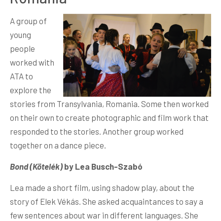
A group of
young
people
worked with
ATA to
explore the
stories from Transylvania, Romania. Some then worked
on their own to create photographic and film work that
responded to the stories. Another group worked
together on a dance piece.
Bond (Kötelék)
by Lea Busch-Szabó
Lea made a short film, using shadow play, about the
story of Elek Vékás. She asked acquaintances to say a
few sentences about war in different languages. She