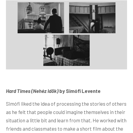
Hard Times (Nehéz Idök)
by Simófi Levente
Simófi liked the idea of processing the stories of others
as he felt that people could imagine themselves in their
situation a little bit and learn from that. He worked with
friends and classmates to make a short film about the