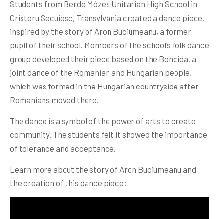
Students from Berde Mózes Unitarian High School in
Cristeru Secuiesc, Transylvania created a dance piece,
inspired by the story of Aron Buciumeanu, a former
pupil of their school. Members of the school’s folk dance
group developed their piece based on the Boncida, a
joint dance of the Romanian and Hungarian people,
which was formed in the Hungarian countryside after
Romanians moved there.
The dance is a symbol of the power of arts to create
community. The students felt it showed the importance
of tolerance and acceptance.
Learn more about the story of Aron Buciumeanu and
the creation of this dance piece: