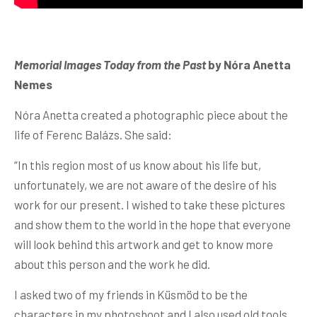
Memorial Images Today from the Past
by Nóra Anetta
Nemes
Nóra Anetta created a photographic piece about the
life of Ferenc Balázs. She said:
“In this region most of us know about his life but,
unfortunately, we are not aware of the desire of his
work for our present. I wished to take these pictures
and show them to the world in the hope that everyone
will look behind this artwork and get to know more
about this person and the work he did.
I asked two of my friends in Küsmöd to be the
characters in my photoshoot and I also used old tools