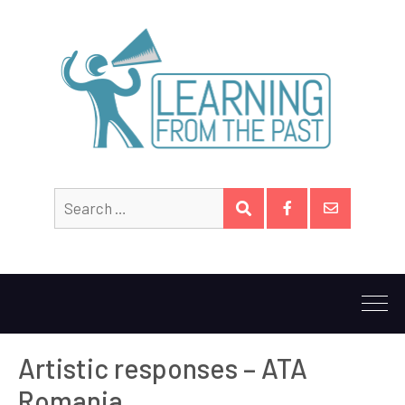
Search
SEARCH
for:
Facebook
Email
Artistic responses – ATA
Romania