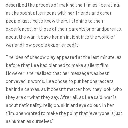
described the process of making the film as liberating,
as she spent afternoons with her friends and other
people, getting to know them, listening to their
experiences, or those of their parents or grandparents,
about the war. It gave her an insight into the world of
war and how people experienced it.
The idea of shadow play appeared at the last minute, as
before that Lea had planned to make a silent film.
However, she realised that her message was best
conveyed in words. Lea chose to put her characters
behind a canvas, as it doesn’t matter how they look, who
they are or what they say. After all, as Lea said, war is
about nationality, religion, skin and eye colour. In her
film, she wanted to make the point that “everyone is just
as human as ourselves”.