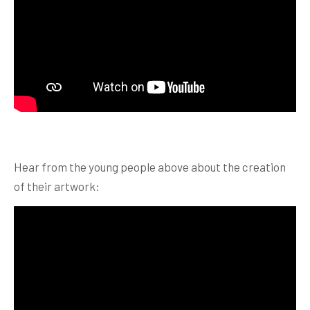
Hear from the young people above about the creation
of their artwork: