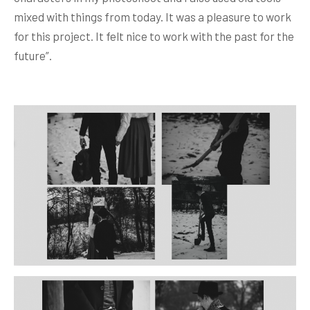
mixed with things from today. It was a pleasure to work
for this project. It felt nice to work with the past for the
future”.