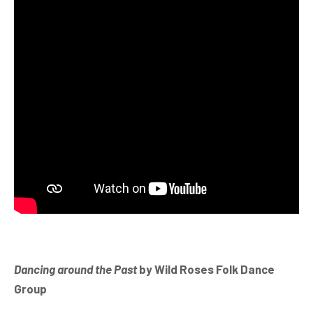
Dancing around the Past
by Wild Roses Folk Dance
Group