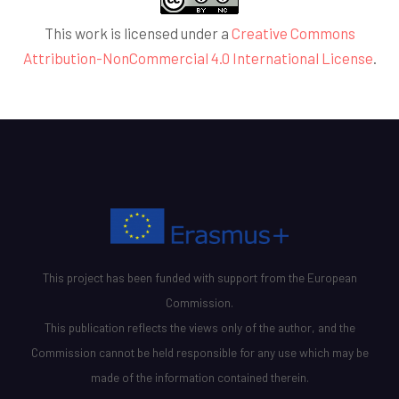
This work is licensed under a
Creative Commons
Attribution-NonCommercial 4.0 International License
.
This project has been funded with support from the European
Commission.
This publication reflects the views only of the author, and the
Commission cannot be held responsible for any use which may be
made of the information contained therein.