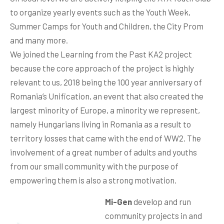
to organize yearly events such as the Youth Week,
Summer Camps for Youth and Children, the City Prom
and many more.
We joined the Learning from the Past KA2 project
because the core approach of the project is highly
relevant to us, 2018 being the 100 year anniversary of
Romania’s Unification, an event that also created the
largest minority of Europe, a minority we represent,
namely Hungarians living in Romania as a result to
territory losses that came with the end of WW2. The
involvement of a great number of adults and youths
from our small community with the purpose of
empowering them is also a strong motivation.
Mi-Gen
develop and run
community projects in and