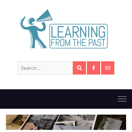
Search
SEARCH
for:
Facebook
Email