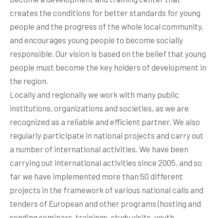
creates the conditions for better standards for young
people and the progress of the whole local community,
and encourages young people to become socially
responsible. Our vision is based on the belief that young
people must become the key holders of development in
the region.
Locally and regionally we work with many public
institutions, organizations and societies, as we are
recognized as a reliable and efficient partner. We also
regularly participate in national projects and carry out
a number of international activities. We have been
carrying out international activities since 2005, and so
far we have implemented more than 50 different
projects in the framework of various national calls and
tenders of European and other programs (hosting and
sending seminars, trainings, study visits, youth