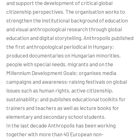
and support the development of critical global
citizenship perspectives. The organisation works to
strengthen the institutional background of education
and visual anthropological research through global
education and digital storytelling. Anthropolis published
the first anthropological periodical in Hungary;
produced documentaries on Hungarian minorities,
people with special needs, migrants and on the
Millennium Development Goals; organises media
campaigns and awareness-raising festivals on global
issues such as human rights, active citizenship,
sustainability; and publishes educational toolkits for
trainers and teachers as well as lecture books for
elementary and secondary school students.
In the last decade Anthropolis has been working
together with more than 40 European non-