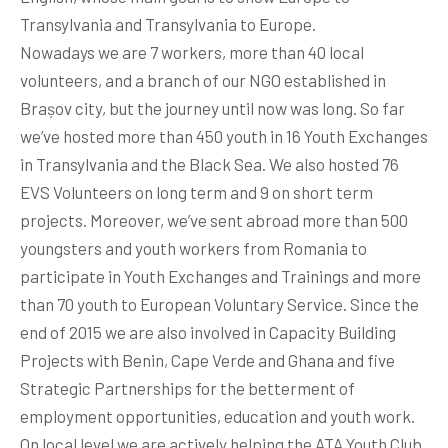
Transylvania and Transylvania to Europe.
Nowadays we are 7 workers, more than 40 local
volunteers, and a branch of our NGO established in
Brașov city, but the journey until now was long. So far
we’ve hosted more than 450 youth in 16 Youth Exchanges
in Transylvania and the Black Sea. We also hosted 76
EVS Volunteers on long term and 9 on short term
projects. Moreover, we’ve sent abroad more than 500
youngsters and youth workers from Romania to
participate in Youth Exchanges and Trainings and more
than 70 youth to European Voluntary Service. Since the
end of 2015 we are also involved in Capacity Building
Projects with Benin, Cape Verde and Ghana and five
Strategic Partnerships for the betterment of
employment opportunities, education and youth work.
On local level we are actively helping the ATA Youth Club