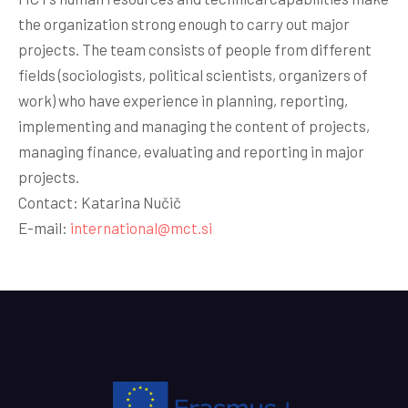
the organization strong enough to carry out major
projects. The team consists of people from different
fields (sociologists, political scientists, organizers of
work) who have experience in planning, reporting,
implementing and managing the content of projects,
managing finance, evaluating and reporting in major
projects.
Contact: Katarina Nučič
E-mail:
international@mct.si