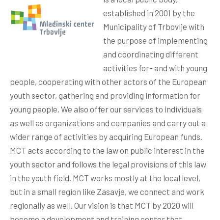
established in 2001 by the
Municipality of Trbovlje with
the purpose of implementing
and coordinating different
activities for- and with young
people, cooperating with other actors of the European
youth sector, gathering and providing information for
young people. We also offer our services to individuals
as well as organizations and companies and carry out a
wider range of activities by acquiring European funds.
MCT acts according to the law on public interest in the
youth sector and follows the legal provisions of this law
in the youth field. MCT works mostly at the local level,
but in a small region like Zasavje, we connect and work
regionally as well. Our vision is that MCT by 2020 will
become a development and training center that