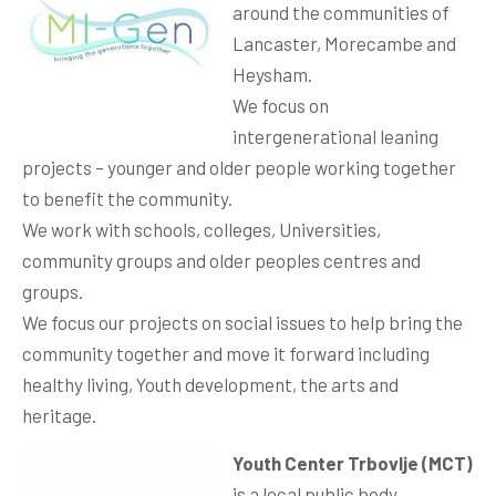
around the communities of
Lancaster, Morecambe and
Heysham.
We focus on
intergenerational leaning
projects – younger and older people working together
to benefit the community.
We work with schools, colleges, Universities,
community groups and older peoples centres and
groups.
We focus our projects on social issues to help bring the
community together and move it forward including
healthy living, Youth development, the arts and
heritage.
Youth Center Trbovlje (MCT)
is a local public body,