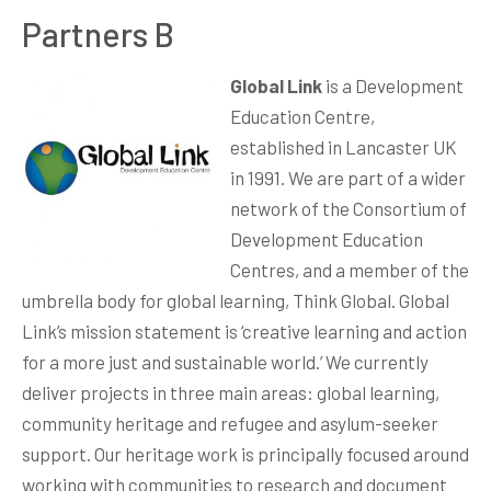
Partners B
Global Link
is a Development
Education Centre,
established in Lancaster UK
in 1991. We are part of a wider
network of the Consortium of
Development Education
Centres, and a member of the
umbrella body for global learning, Think Global. Global
Link’s mission statement is ‘creative learning and action
for a more just and sustainable world.’ We currently
deliver projects in three main areas: global learning,
community heritage and refugee and asylum-seeker
support. Our heritage work is principally focused around
working with communities to research and document