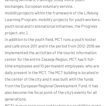
exchanges, European voluntary service,
mobilityprojects within the framework of the Lifelong
Learning Program, mobility projects for youth workers,
youth local and transnational initiatives, the Progress
project, etc.).
In addition to the youth field, MCT runs a youth hostel
and café since 2011 and in the period from 2012-2016 we
implemented the activities of the tourist information
center for the entire Zasavje Region. MCT has 5 full-
time employees and 10 permanent employees, who are
daily present in the MCT. The MCT building is located in
the center of the city and it was built with the funds
from the European Regional Development Fund. It has
also become the focal point of the city’s events for all
generations.
MCT’s human resources and technical capabilities make