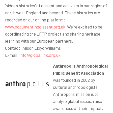
‘hidden histories’ of dissent and activism in our region of
north west England and beyond. These histories are
recorded on our online platform:
www.documentingdissent.org.uk
. We’re excited to be
coordinating the LFTP project and sharing heritage
learning with our European partners.
Contact: Alison Lloyd Williams
E-mail:
info@globallink.org.uk
Anthropolis Anthropological
Public Benefit Association
was founded in 2002 by
cultural anthropologists.
Anthropolis’ mission is to
analyse global issues, raise
awareness of their impact,