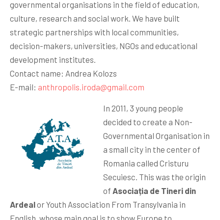
governmental organisations in the field of education,
culture, research and social work. We have built
strategic partnerships with local communities,
decision-makers, universities, NGOs and educational
development institutes.
Contact name: Andrea Kolozs
E-mail:
anthropolis.iroda@gmail.com
In 2011, 3 young people
decided to create a Non-
Governmental Organisation in
a small city in the center of
Romania called Cristuru
Secuiesc. This was the origin
of
Asociația de Tineri din
Ardeal
or Youth Association From Transylvania in
English, whose main goal is to show Europe to