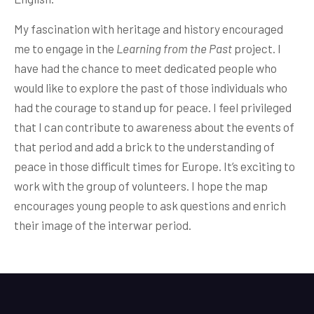
My fascination with heritage and history encouraged
me to engage in the
Learning from
the Past
project. I
have had the chance to meet dedicated people who
would like to explore the past of those individuals who
had the courage to stand up for peace. I feel privileged
that I can contribute to awareness about the events of
that period and add a brick to the understanding of
peace in those difficult times for Europe. It’s exciting to
work with the group of volunteers. I hope the map
encourages young people to ask questions and enrich
their image of the interwar period.