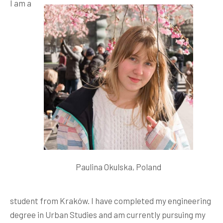
I am a
Paulina Okulska, Poland
student from Kraków. I have completed my engineering
degree in Urban Studies and am currently pursuing my