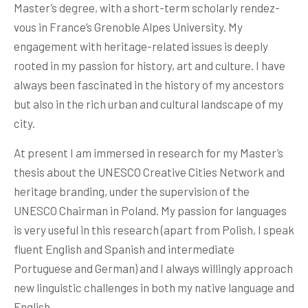
Master’s degree, with a short-term scholarly rendez-
vous in France’s Grenoble Alpes University. My
engagement with heritage-related issues is deeply
rooted in my passion for history, art and culture. I have
always been fascinated in the history of my ancestors
but also in the rich urban and cultural landscape of my
city.
At present I am immersed in research for my Master’s
thesis about the UNESCO Creative Cities Network and
heritage branding, under the supervision of the
UNESCO Chairman in Poland. My passion for languages
is very useful in this research (apart from Polish, I speak
fluent English and Spanish and intermediate
Portuguese and German) and I always willingly approach
new linguistic challenges in both my native language and
English.