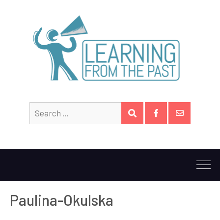
Search
SEARCH
for:
Facebook
Email
Paulina-Okulska