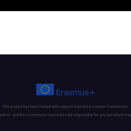
This project has been funded with support from the European Commission.
he author, and the Commission cannot be held responsible for any use which may