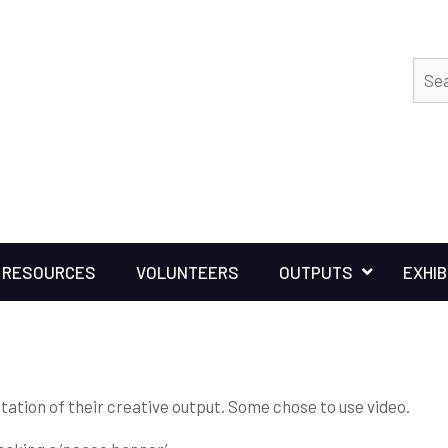
RESOURCES
VOLUNTEERS
OUTPUTS
EXHIB
tation of their creative output. Some chose to use video.