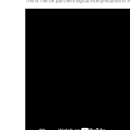
This is The UK partners digital interpretation of