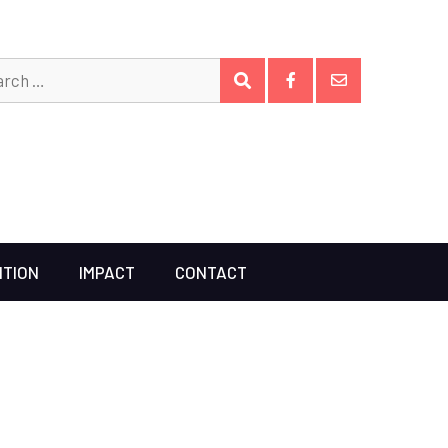
Search
SEARCH
for:
Facebook
Email
ITION
IMPACT
CONTACT