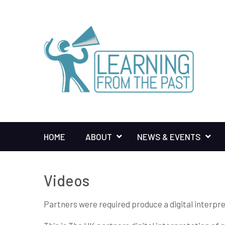
HOME
ABOUT
NEWS & EVENTS
Videos
Partners were required produce a digital interpre