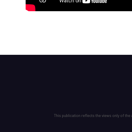
This publication reflects the views only of t