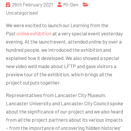
26th February 2021
Mi-Gen
Uncategorised
We were excited to launch our
Learning from the
Past
online exhibition
at a very special event yesterday
evening. At the launch event, attended online by over a
hundred people, we introduced the exhibition and
explained how it developed. We also showed a special
new video we’d made about LFTP and gave visitors a
preview tour of the exhibition, which brings all the
project outputs together.
Representatives from Lancaster City Museum,
Lancaster University and Lancaster City Council spoke
about the significance of our project and we also heard
from all the project partners about its various impacts
– from the importance of uncovering ‘hidden histories’