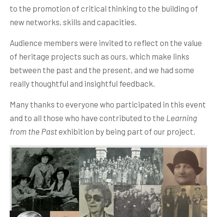
to the promotion of critical thinking to the building of
new networks, skills and capacities.
Audience members were invited to reflect on the value
of heritage projects such as ours, which make links
between the past and the present, and we had some
really thoughtful and insightful feedback.
Many thanks to everyone who participated in this event
and to all those who have contributed to the
Learning
from the Past
exhibition by being part of our project.