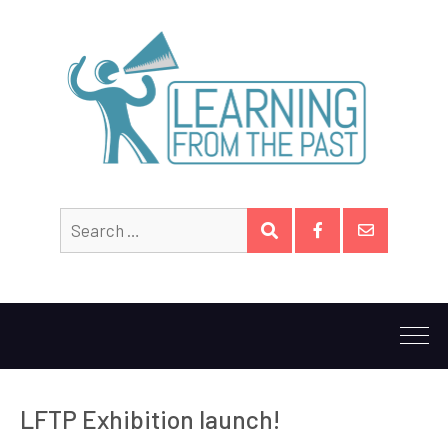
Search
SEARCH
for:
Facebook
Email
LFTP Exhibition launch!