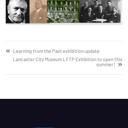
Post
Learning from the Past exhibition update
navigation
Lancaster City Museum LFTP Exhibition to open this
summer!