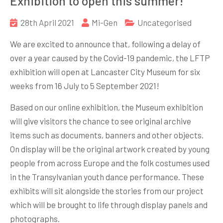
Exhibition to open this summer!
28th April 2021
Mi-Gen
Uncategorised
We are excited to announce that, following a delay of
over a year caused by the Covid-19 pandemic, the LFTP
exhibition will open at Lancaster City Museum for six
weeks from 16 July to 5 September 2021!
Based on our online exhibition, the Museum exhibition
will give visitors the chance to see original archive
items such as documents, banners and other objects.
On display will be the original artwork created by young
people from across Europe and the folk costumes used
in the Transylvanian youth dance performance. These
exhibits will sit alongside the stories from our project
which will be brought to life through display panels and
photographs.