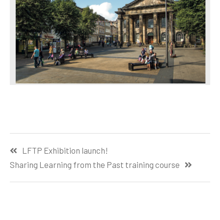
Post
LFTP Exhibition launch!
navigation
Sharing Learning from the Past training course