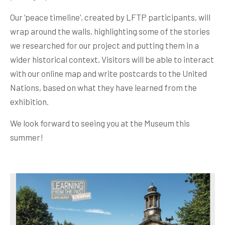
Our ‘peace timeline’, created by LFTP participants, will
wrap around the walls, highlighting some of the stories
we researched for our project and putting them in a
wider historical context. Visitors will be able to interact
with our online map and write postcards to the United
Nations, based on what they have learned from the
exhibition.
We look forward to seeing you at the Museum this
summer!