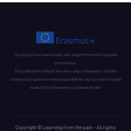
This project has been funded with support from the European
Commission.
This publication reflects the views only of the author, and the
Commission cannot be held responsible for any use which may be
made of the information contained therein.
Copyright © Learning from the past - All rights