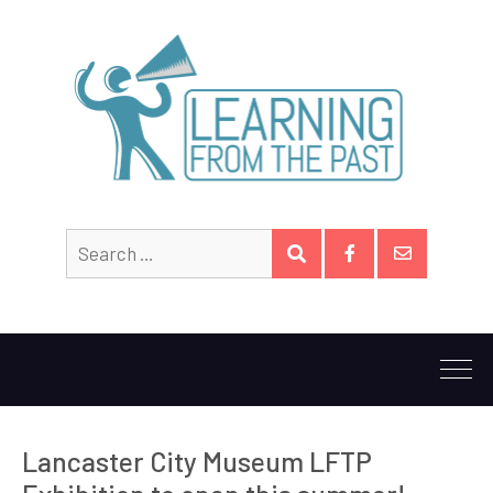
Search
SEARCH
for:
Facebook
Email
Lancaster City Museum LFTP